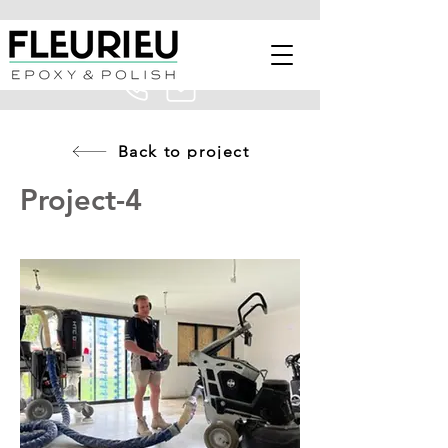
Back to project
Project-4