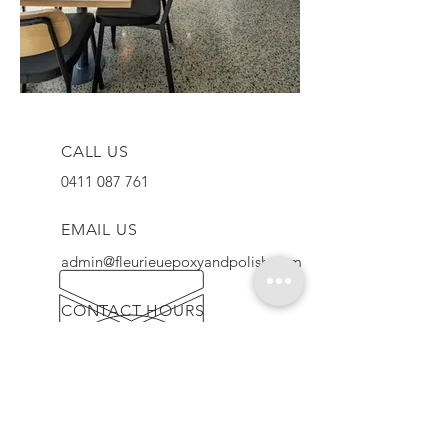
CALL US
0411 087 761
EMAIL US
admin@fleurieuepoxyandpolish.com
CONTACT HOURS
Mon - Fri: 7am - 5pm
QUALITY GUARANTEE
We provide high quality floors using