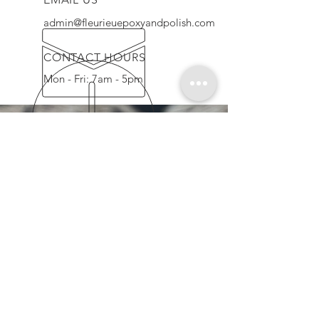
admin@fleurieuepoxyandpolish.com
CONTACT HOURS
Mon - Fri: 7am - 5pm
QUALITY GUARANTEE
We provide high quality floors using
the latest up to date techniques, high
quality & professional workman ship,
assuring a stress free & clean service
OUR SERVICES
-
Mechanical Polish
-
Honed & Seal
-
Epoxy Coatings
-
Flaked Floors
-
Slip-resistant Coatings