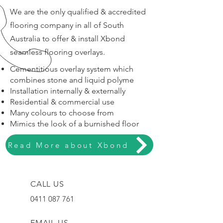
We are the only qualified & accredited
flooring company in all of South
Australia to offer & install Xbond
seamless flooring overlays.
Cementitious overlay system which
combines stone and liquid polyme
Installation internally & externally
Residential & commercial use
Many colours to choose from
Mimics the look of a burnished floor
Read More about Xbond
CALL US
0411 087 761
EMAIL US