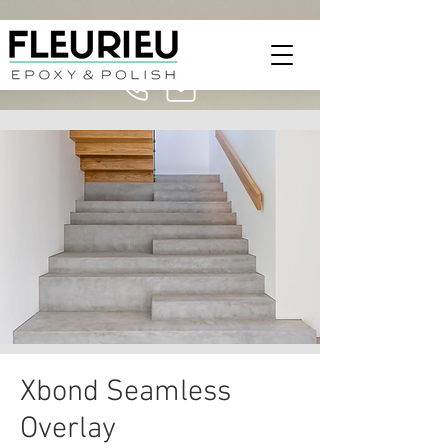
Xbond Seamless
Overlay